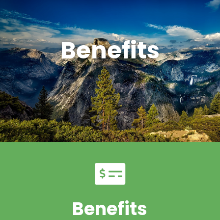
Benefits
Benefits