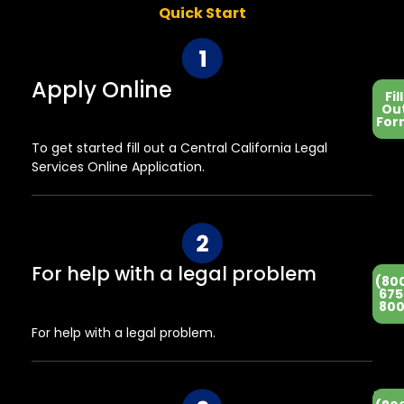
Quick Start
Apply Online
Fill
Ou
For
To get started fill out a Central California Legal
Services Online Application.
For help with a legal problem
(80
675
800
For help with a legal problem.
He