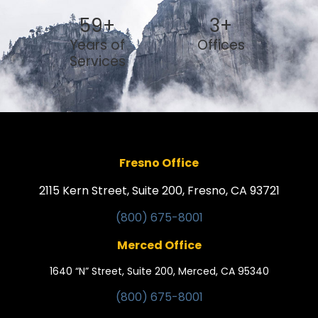
59
+
3
+
Years of
Offices
Services
Fresno Office
2115 Kern Street, Suite 200, Fresno, CA 93721
(800) 675-8001
Merced Office
1640 “N” Street, Suite 200, Merced, CA 95340
(800) 675-8001