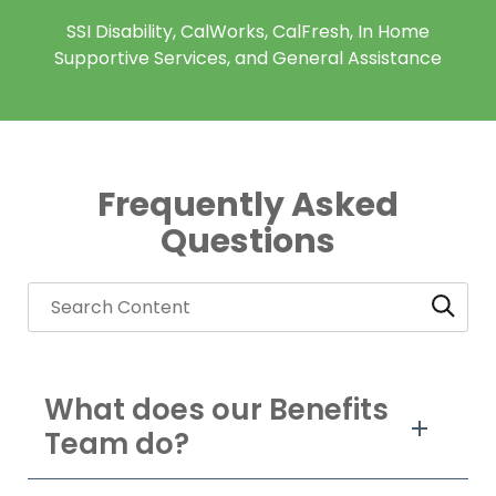
SSI Disability, CalWorks, CalFresh, In Home
Supportive Services, and General Assistance
Frequently Asked
Questions
What does our Benefits
Team do?