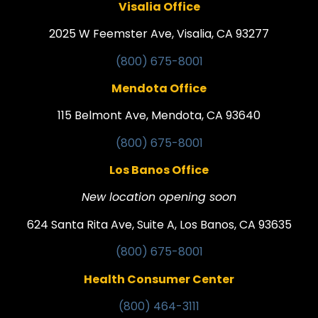
Visalia Office
2025 W Feemster Ave, Visalia, CA 93277
(800) 675-8001
Mendota Office
115 Belmont Ave, Mendota, CA 93640
(800) 675-8001
Los Banos Office
New location opening soon
624 Santa Rita Ave, Suite A, Los Banos, CA 93635
(800) 675-8001
Health Consumer Center
(800) 464-3111