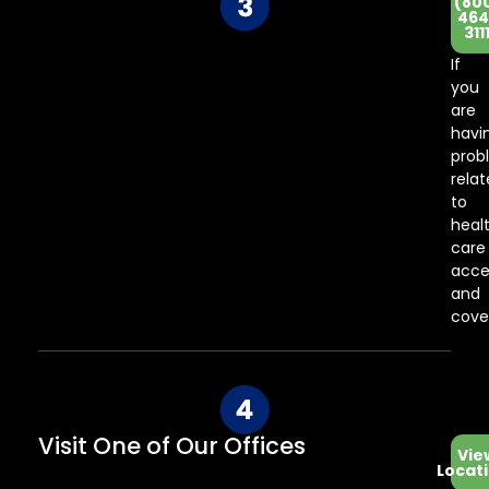
(80
Co
464
311
Ce
If
you
are
havi
prob
rela
to
heal
care
acce
and
cove
Visit One of Our Offices
Vie
Locat