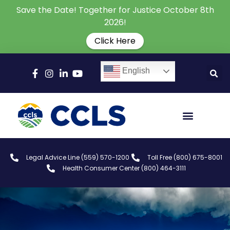
Save the Date! Together for Justice October 8th
2026!
Click Here
English
Legal Advice Line (559) 570-1200
Toll Free (800) 675-8001
Health Consumer Center (800) 464-3111