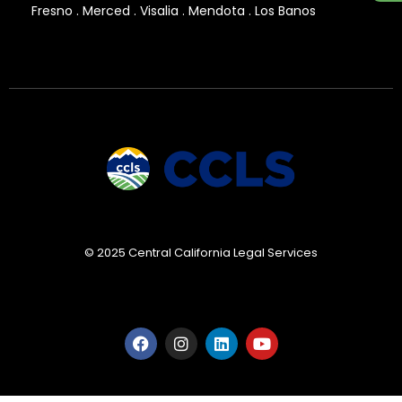
Fresno . Merced . Visalia . Mendota . Los Banos
© 2025 Central California Legal Services