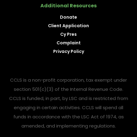
Additional Resources
Donate
Client Application
Cy Pres
Complaint
Privacy Policy
CCLS is a non-profit corporation, tax exempt under
section 501(c)(3) of the Internal Revenue Code.
CCLS is funded, in part, by LSC and is restricted from
engaging in certain activities. CCLS will spend all
funds in accordance with the LSC Act of 1974, as
amended, and implementing regulations.