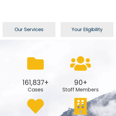
Our Services
Your Eligibility
161,837
+
90
+
Cases
Staff Members