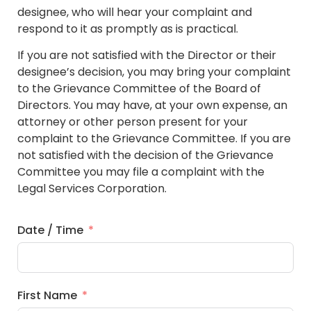
designee, who will hear your complaint and
respond to it as promptly as is practical.
If you are not satisfied with the Director or their
designee’s decision, you may bring your complaint
to the Grievance Committee of the Board of
Directors. You may have, at your own expense, an
attorney or other person present for your
complaint to the Grievance Committee. If you are
not satisfied with the decision of the Grievance
Committee you may file a complaint with the
Legal Services Corporation.
Date / Time
First Name