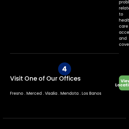
prob
rela
to
heal
care
acce
and
cove
Visit One of Our Offices
Vie
Locat
Fresno . Merced . Visalia . Mendota . Los Banos