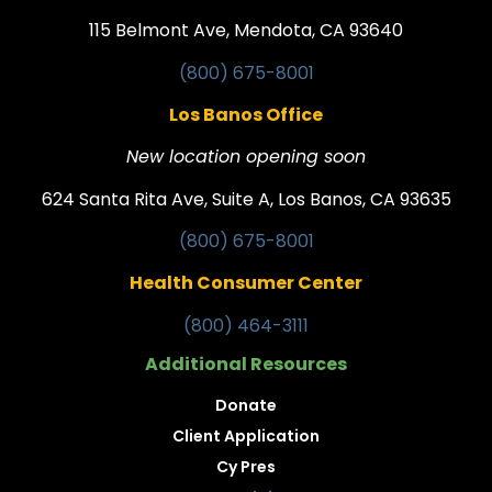
115 Belmont Ave, Mendota, CA 93640
(800) 675-8001
Los Banos Office
New location opening soon
624 Santa Rita Ave, Suite A, Los Banos, CA 93635
(800) 675-8001
Health Consumer Center
(800) 464-3111
Additional Resources
Donate
Client Application
Cy Pres