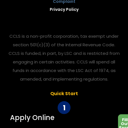
Complaint
Privacy Policy
CCLS is a non-profit corporation, tax exempt under
section 501(c)(3) of the Internal Revenue Code.
CCLS is funded, in part, by LSC and is restricted from
engaging in certain activities. CCLS will spend all
funds in accordance with the LSC Act of 1974, as
amended, and implementing regulations.
Quick Start
Apply Online
Fill
Ou
For