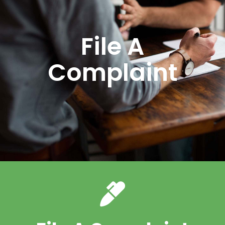
File A
Complaint