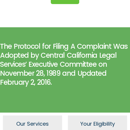
The Protocol for Filing A Complaint Was
Adopted by Central California Legal
Services’ Executive Committee on
November 28, 1989 and Updated
February 2, 2016.
Our Services
Your Eligibility