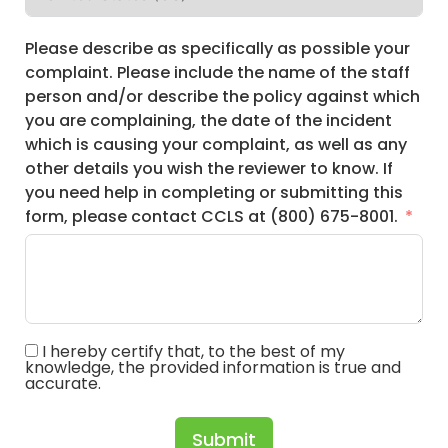
Please describe as specifically as possible your
complaint. Please include the name of the staff
person and/or describe the policy against which
you are complaining, the date of the incident
which is causing your complaint, as well as any
other details you wish the reviewer to know. If
you need help in completing or submitting this
form, please contact CCLS at (800) 675-8001.
I hereby certify that, to the best of my
knowledge, the provided information is true and
accurate.
Submit