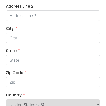
Address Line 2
City
State
Zip Code
Country