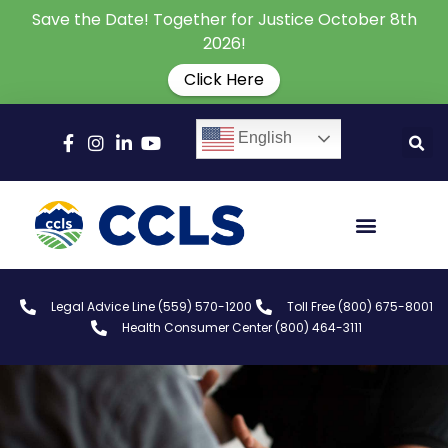
Save the Date! Together for Justice October 8th
2026!
Click Here
English
Legal Advice Line (559) 570-1200
Toll Free (800) 675-8001
Health Consumer Center (800) 464-3111