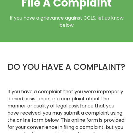
File A Complaint​
If you have a grievance against CCLS, let us know
below
DO YOU HAVE A COMPLAINT?
If you have a complaint that you were improperly
denied assistance or a complaint about the
manner or quality of legal assistance that you
have received, you may submit a complaint using
the online form below. This online form is provided
for your convenience in filing a complaint, but you