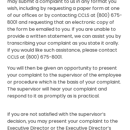
may submit a complaint to us in any format you
wish, including by requesting a paper form at one
of our offices or by contacting CCLS at (800) 675-
8001 and requesting that an electronic copy of
the form be emailed to you. If you are unable to
provide a written statement, we can assist you by
transcribing your complaint as you state it orally.
If you would like such assistance, please contact
CCLS at (800) 675-8001.
You will then be given an opportunity to present
your complaint to the supervisor of the employee
or procedure which is the basis of your complaint.
The supervisor will hear your complaint and
respond to it as promptly as is practical.
If you are not satisfied with the supervisor’s
decision, you may present your complaint to the
Executive Director or the Executive Director’s