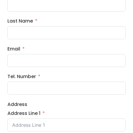
Last Name
Email
Tel. Number
Address
Address Line 1