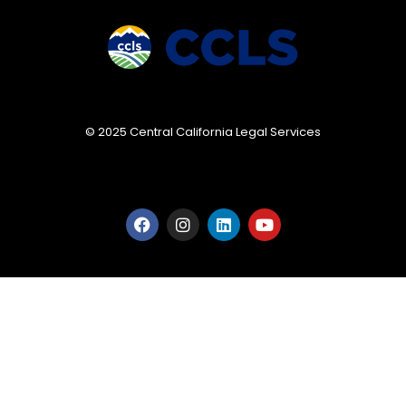
© 2025 Central California Legal Services