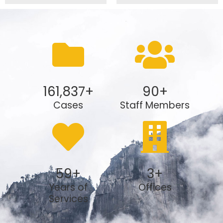
161,837
+
90
+
Cases
Staff Members
59
+
3
+
Years of
Offices
Services