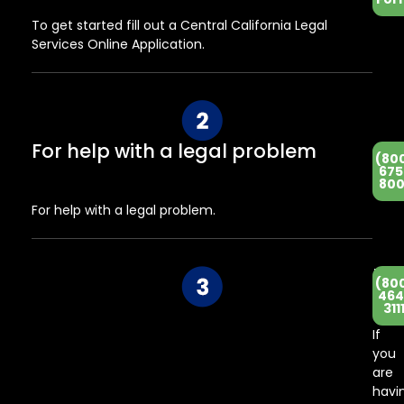
To get started fill out a Central California Legal
Services Online Application.
For help with a legal problem
(80
675
800
For help with a legal problem.
He
(80
Co
464
311
Ce
If
you
are
havi