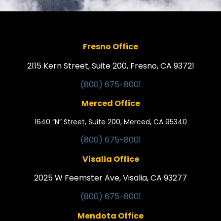
Fresno Office
2115 Kern Street, Suite 200, Fresno, CA 93721
(800) 675-8001
Merced Office
1640 “N” Street, Suite 200, Merced, CA 95340
(800) 675-8001
Visalia Office
2025 W Feemster Ave, Visalia, CA 93277
(800) 675-8001
Mendota Office