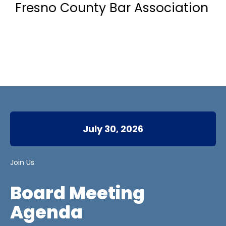
Fresno County Bar Association
July 30, 2026
Join Us
Board Meeting
Agenda