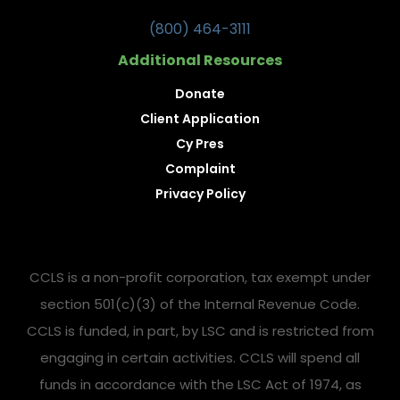
(800) 464-3111
Additional Resources
Donate
Client Application
Cy Pres
Complaint
Privacy Policy
CCLS is a non-profit corporation, tax exempt under
section 501(c)(3) of the Internal Revenue Code.
CCLS is funded, in part, by LSC and is restricted from
engaging in certain activities. CCLS will spend all
funds in accordance with the LSC Act of 1974, as