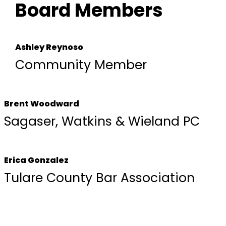
Board Members
Ashley Reynoso
Community Member
Brent Woodward
Sagaser, Watkins & Wieland PC
Erica Gonzalez
Tulare County Bar Association