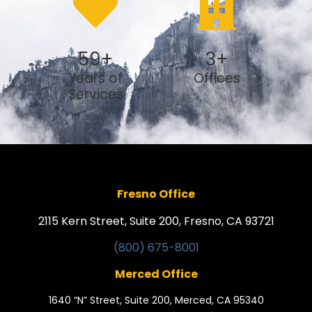
59
+
3
+
Years of
Offices
Services
Fresno Office
2115 Kern Street, Suite 200, Fresno, CA 93721
(800) 675-8001
Merced Office
1640 “N” Street, Suite 200, Merced, CA 95340