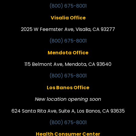
(800) 675-8001
Visalia Office
2025 W Feemster Ave, Visalia, CA 93277
(800) 675-8001
Mendota Office
115 Belmont Ave, Mendota, CA 93640
(800) 675-8001
Los Banos Office
New location opening soon
624 Santa Rita Ave, Suite A, Los Banos, CA 93635
(800) 675-8001
Health Consumer Center