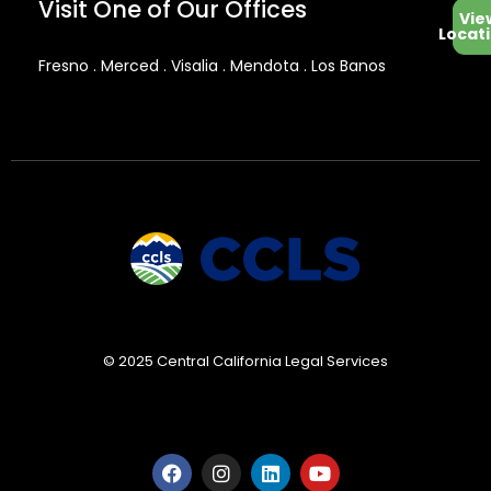
Visit One of Our Offices
Vie
Locat
Fresno . Merced . Visalia . Mendota . Los Banos
© 2025 Central California Legal Services