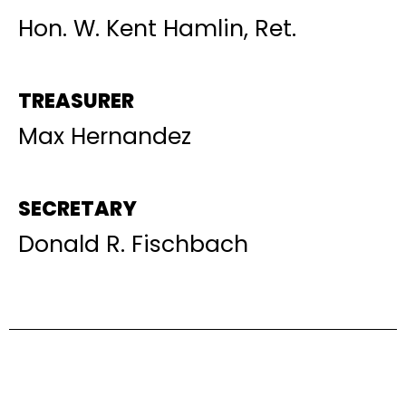
Hon. W. Kent Hamlin, Ret.
TREASURER
Max Hernandez
SECRETARY
Donald R. Fischbach