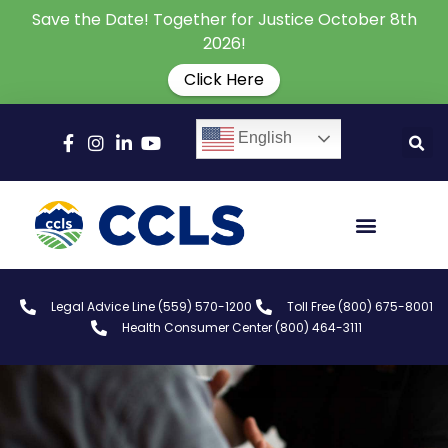
Save the Date! Together for Justice October 8th
2026!
Click Here
English
Legal Advice Line (559) 570-1200
Toll Free (800) 675-8001
Health Consumer Center (800) 464-3111