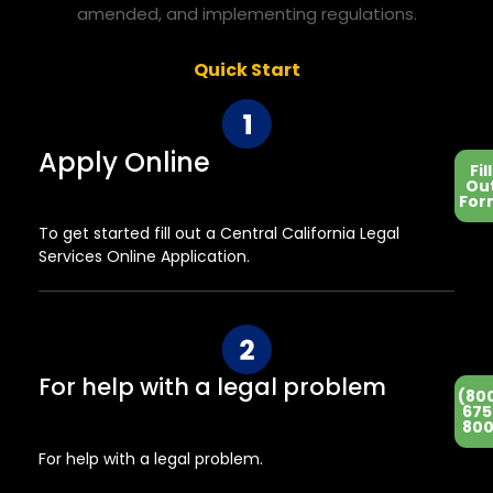
amended, and implementing regulations.
Quick Start
Apply Online
Fill
Ou
For
To get started fill out a Central California Legal
Services Online Application.
For help with a legal problem
(80
675
800
For help with a legal problem.