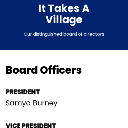
It Takes A
Village​
Our distinguished board of directors
Board Officers
PRESIDENT
Samya Burney
VICE PRESIDENT