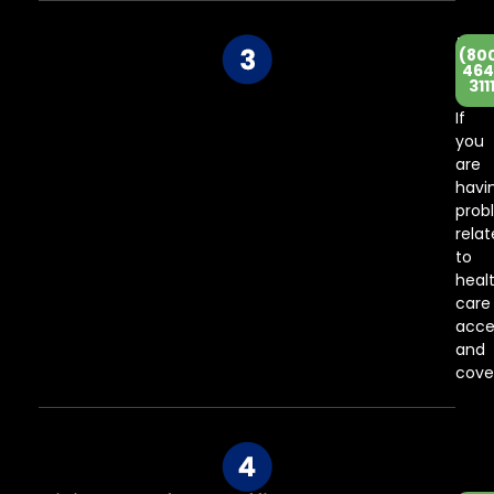
He
(80
Co
464
311
Ce
If
you
are
havi
prob
rela
to
heal
care
acce
and
cove