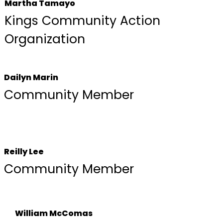
Martha Tamayo
Kings Community Action
Organization
Dailyn Marin
Community Member
Reilly Lee
Community Member
William McComas