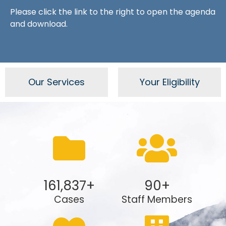
Please click the link to the right to open the agenda
and download.
Our Services
Your Eligibility
161,837
+
90
+
Cases
Staff Members