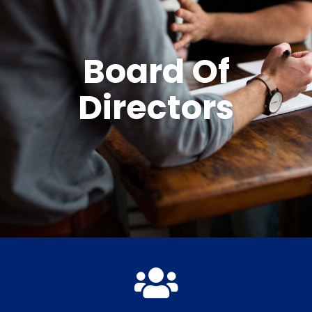
Board Of
Directors