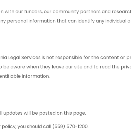
n with our funders, our community partners and researc
any personal information that can identify any individual o
ornia Legal Services is not responsible for the content or p
to be aware when they leave our site and to read the pri
entifiable information.
 updates will be posted on this page.
 policy, you should call (559) 570-1200.