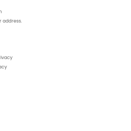
h
r address.
rivacy
vacy