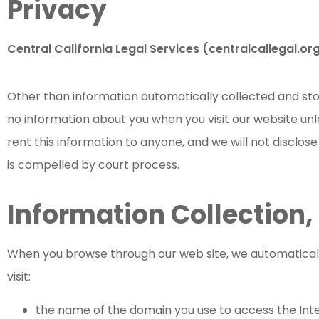
Privacy
Central California Legal Services (centralcallegal.org
Other than information automatically collected and stor
no information about you when you visit our website unle
rent this information to anyone, and we will not disclos
is compelled by court process.
Information Collection,
When you browse through our web site, we automatically
visit:
the name of the domain you use to access the Inte