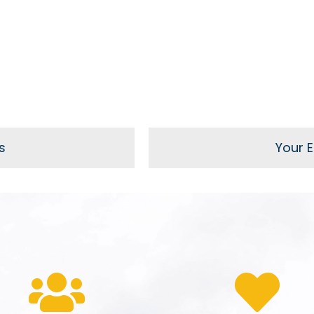
s
Your El