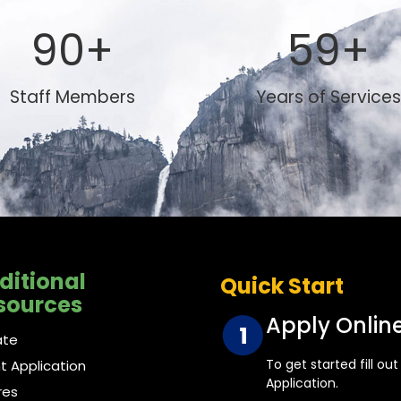
90
+
59
+
Staff Members
Years of Services
ditional
Quick Start
sources
Apply Onlin
ate
To get started fill ou
nt Application
Application.
res