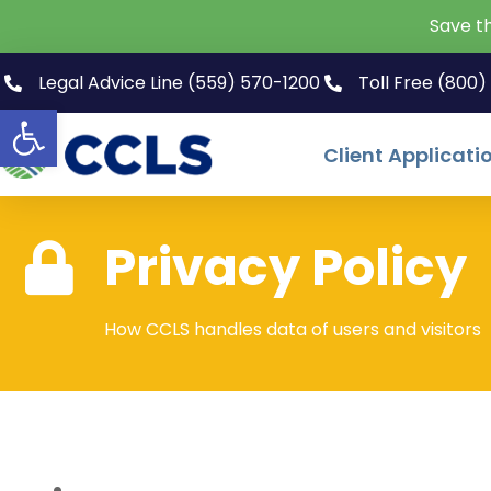
Save t
Legal Advice Line (559) 570-1200
Toll Free (800
Open toolbar
Client Applicati
Privacy Policy
How CCLS handles data of users and visitors