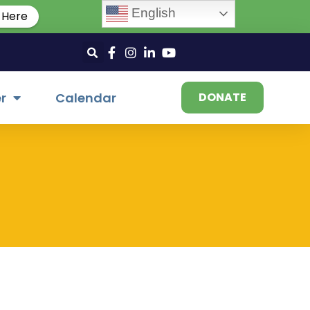
English
 Here
r
Calendar
DONATE