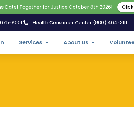
he Date! Together for Justice October 8th 2026!
Click
) 675-8001
Health Consumer Center (800) 464-3111
on
Services
About Us
Voluntee