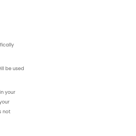
fically
ill be used
in your
your
 not