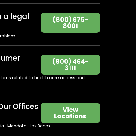
h a legal
(800) 675-
8001
problem.
sumer
(800) 464-
3111
blems related to health care access and
Our Offices
View
Locations
lia . Mendota . Los Banos