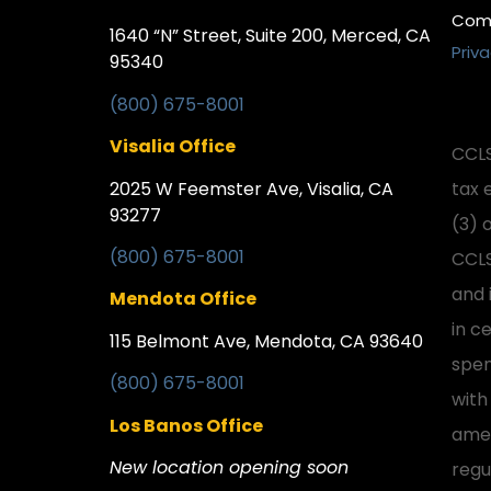
Comp
1640 “N” Street, Suite 200, Merced, CA
Priva
95340
(800) 675-8001
Visalia Office
CCLS
2025 W Feemster Ave, Visalia, CA
tax 
93277
(3) 
(800) 675-8001
CCLS
and 
Mendota Office
in ce
115 Belmont Ave, Mendota, CA 93640
spen
(800) 675-8001
with
Los Banos Office
amen
New location opening soon
regu