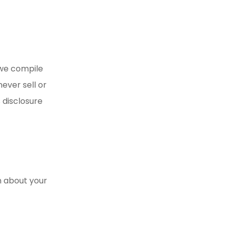
 we compile
ever sell or
 disclosure
n about your