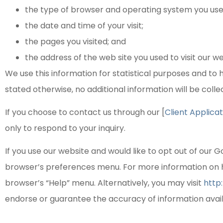
the type of browser and operating system you used 
the date and time of your visit;
the pages you visited; and
the address of the web site you used to visit our we
We use this information for statistical purposes and to he
stated otherwise, no additional information will be coll
If you choose to contact us through our [
Client Applicat
only to respond to your inquiry.
If you use our website and would like to opt out of our G
browser’s preferences menu. For more information on 
browser’s “Help” menu. Alternatively, you may visit
http
endorse or guarantee the accuracy of information avai