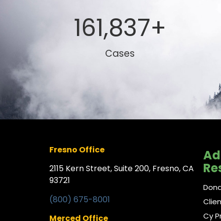
161,837
+
Cases
Fresno Office
Ad
Re
2115 Kern Street, Suite 200, Fresno, CA
93721
Don
(800) 675-8001
Clie
Cy P
Merced Office