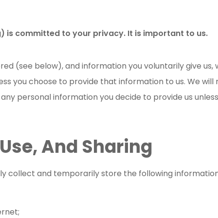
) is committed to your privacy. It is important to us.
ed (see below), and information you voluntarily give us,
ss you choose to provide that information to us. We will n
e any personal information you decide to provide us unless
 Use, And Sharing
 collect and temporarily store the following informatio
rnet;