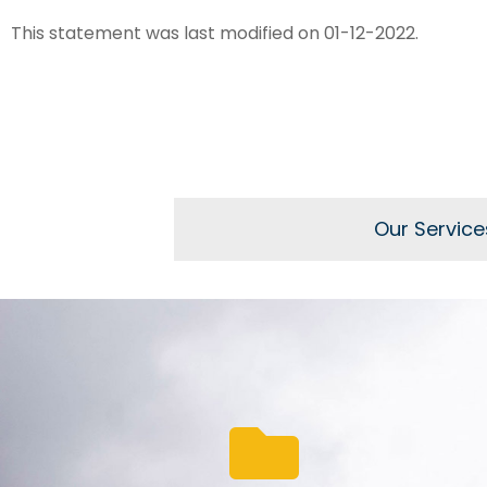
This statement was last modified on 01-12-2022.
Our Service