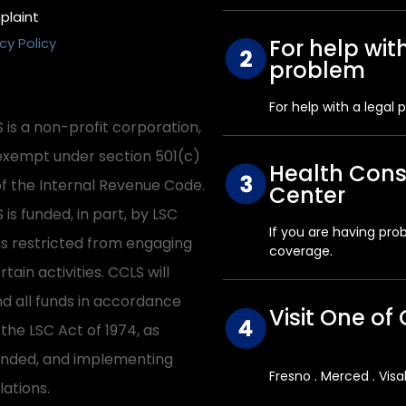
laint
cy Policy
For help wit
problem
For help with a legal 
 is a non-profit corporation,
exempt under section 501(c)
Health Con
of the Internal Revenue Code.
Center
 is funded, in part, by LSC
If you are having pro
is restricted from engaging
coverage.
rtain activities. CCLS will
d all funds in accordance
Visit One of 
 the LSC Act of 1974, as
ded, and implementing
Fresno . Merced . Visa
lations.