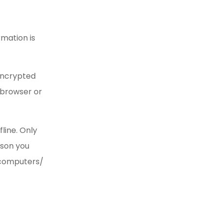
rmation is
 encrypted
b browser or
line. Only
ason you
e computers/