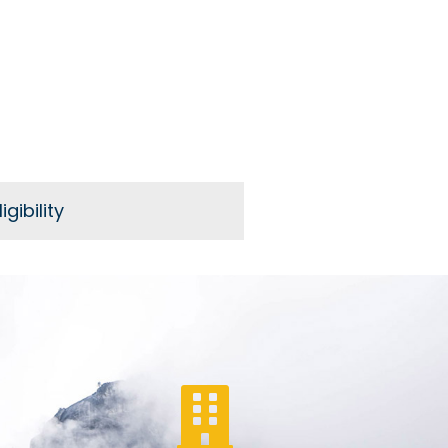
igibility