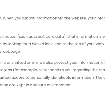
. When you submit information via the website, your info
formation (such as credit card data), that information is
is by looking for a closed lock icon at the top of your we
the webpage.
 transmitted online; we also protect your information off
c jobs (for example, to respond to you regarding the re
ranted access to personally identifiable information. Th
ation are kept in a secure environment.