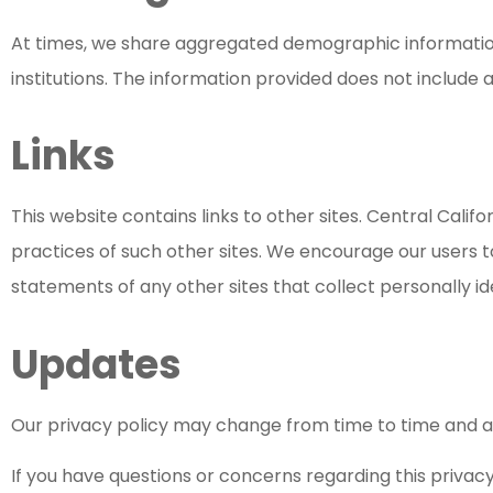
At times, we share aggregated demographic informatio
institutions. The information provided does not include 
Links
This website contains links to other sites. Central Calif
practices of such other sites. We encourage our users 
statements of any other sites that collect personally id
Updates
Our privacy policy may change from time to time and all
If you have questions or concerns regarding this privacy