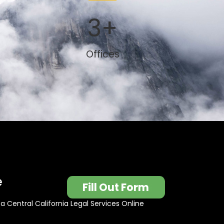
3
+
Offices
e
Fill Out Form
t a Central California Legal Services Online