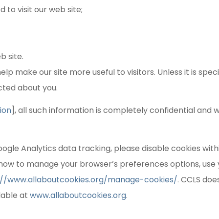
to visit our web site;
b site.
lp make our site more useful to visitors. Unless it is speci
ected about you.
ion
], all such information is completely confidential and w
oogle Analytics data tracking, please disable cookies with
how to manage your browser’s preferences options, use 
://www.allaboutcookies.org/manage-cookies/
.
CCLS does
lable at
www.allaboutcookies.org
.