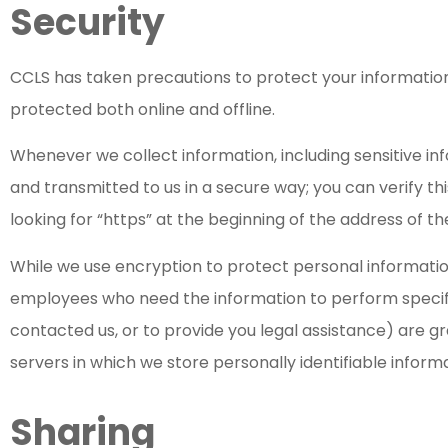
Security
CCLS has taken precautions to protect your information
protected both online and offline.
Whenever we collect information, including sensitive in
and transmitted to us in a secure way; you can verify th
looking for “https” at the beginning of the address of 
While we use encryption to protect personal information
employees who need the information to perform specifi
contacted us, or to provide you legal assistance) are g
servers in which we store personally identifiable inform
Sharing