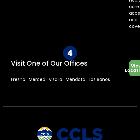
heal
care
acce
and
cove
Visit One of Our Offices
Vie
Locat
Fresno . Merced . Visalia . Mendota . Los Banos