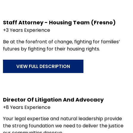
Staff Attorney - Housing Team (Fresno)
+3 Years Experience
Be at the forefront of change, fighting for families’
futures by fighting for their housing rights.
VIEW FULL DESCRIPTION
Director Of Litigation And Advocacy
+8 Years Experience
Your legal expertise and natural leadership provide
the strong foundation we need to deliver the justice
our communities deserve