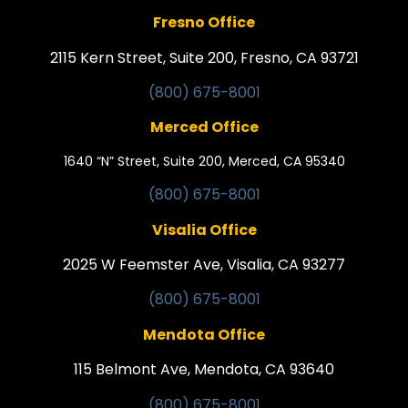
Fresno Office
2115 Kern Street, Suite 200, Fresno, CA 93721
(800) 675-8001
Merced Office
1640 “N” Street, Suite 200, Merced, CA 95340
(800) 675-8001
Visalia Office
2025 W Feemster Ave, Visalia, CA 93277
(800) 675-8001
Mendota Office
115 Belmont Ave, Mendota, CA 93640
(800) 675-8001