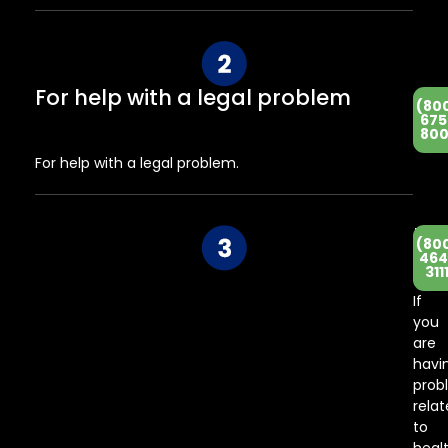
For help with a legal problem
(80
675
800
For help with a legal problem.
He
(80
Co
464
311
Ce
If
you
are
havi
prob
rela
to