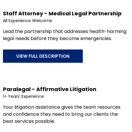
Staff Attorney - Medical Legal Partnership
All Experience Welcome
Lead the partnership that addresses health-harming
legal needs before they become emergencies.
VIEW FULL DESCRIPTION
Paralegal - Affirmative Litigation
1+ Years’ Experience
Your litigation assistance gives the team resources
and confidence they need to bring our clients the
best services possible.