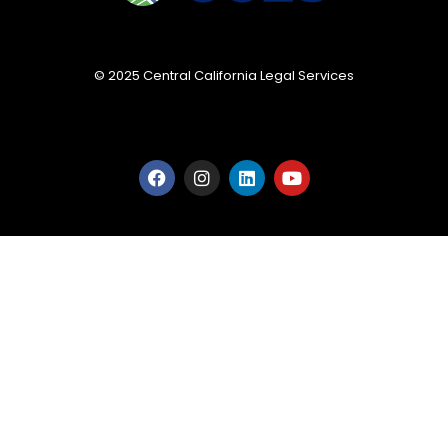
© 2025 Central California Legal Services