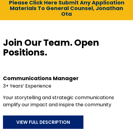
Please Click Here Submit Any Application
Materials To General Counsel, Jonathan
Ota
Join Our Team. Open
Positions.
Communications Manager
3+ Years’ Experience
Your storytelling and strategic communications
amplify our impact and inspire the community
VIEW FULL DESCRIPTION