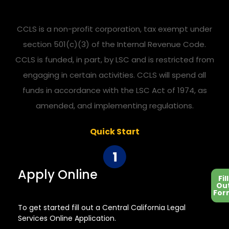
CCLS is a non-profit corporation, tax exempt under
section 501(c)(3) of the Internal Revenue Code.
CCLS is funded, in part, by LSC and is restricted from
engaging in certain activities. CCLS will spend all
funds in accordance with the LSC Act of 1974, as
amended, and implementing regulations.
Quick Start
Apply Online
Fill
Ou
For
To get started fill out a Central California Legal
Services Online Application.