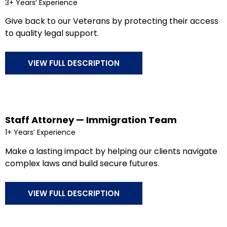
3+ Years’ Experience
Give back to our Veterans by protecting their access
to quality legal support.
VIEW FULL DESCRIPTION
Staff Attorney — Immigration Team
1+ Years’ Experience
Make a lasting impact by helping our clients navigate
complex laws and build secure futures.
VIEW FULL DESCRIPTION