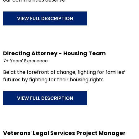
VIEW FULL DESCRIPTION
Directing Attorney - Housing Team
7+ Years’ Experience
Be at the forefront of change, fighting for families’
futures by fighting for their housing rights.
VIEW FULL DESCRIPTION
Veterans' Legal Services Project Manager