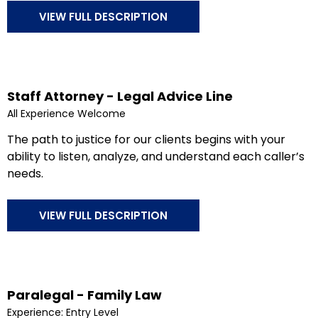
VIEW FULL DESCRIPTION
Staff Attorney - Legal Advice Line
All Experience Welcome
The path to justice for our clients begins with your
ability to listen, analyze, and understand each caller’s
needs.
VIEW FULL DESCRIPTION
Paralegal - Family Law
Experience: Entry Level