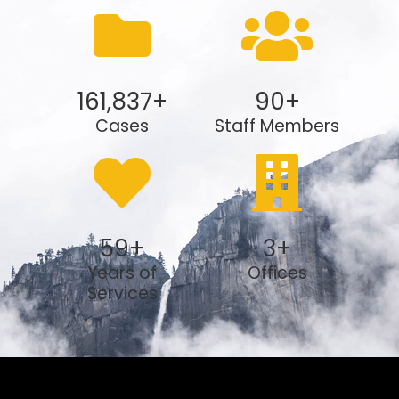
161,837
+
90
+
Cases
Staff Members
59
+
3
+
Years of
Offices
Services