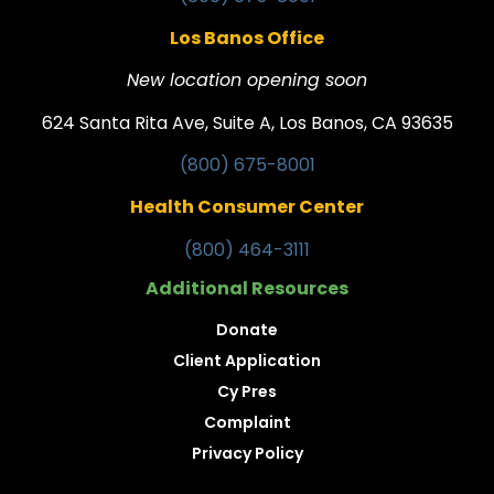
Los Banos Office
New location opening soon
624 Santa Rita Ave, Suite A, Los Banos, CA 93635
(800) 675-8001
Health Consumer Center
(800) 464-3111
Additional Resources
Donate
Client Application
Cy Pres
Complaint
Privacy Policy