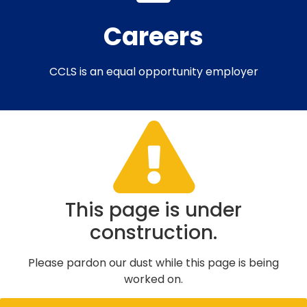
Careers​
CCLS is an equal opportunity employer
This page is under
construction.
Please pardon our dust while this page is being
worked on.