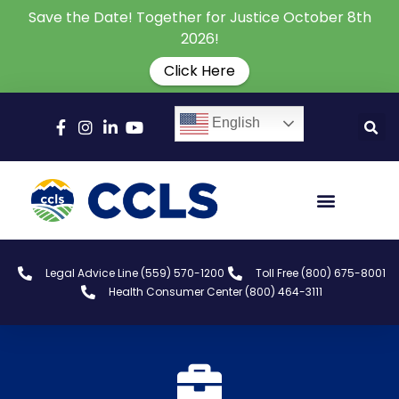
Save the Date! Together for Justice October 8th
2026!
Click Here
English
Legal Advice Line (559) 570-1200
Toll Free (800) 675-8001
Health Consumer Center (800) 464-3111