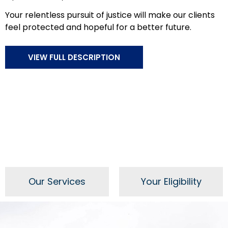
Your relentless pursuit of justice will make our clients
feel protected and hopeful for a better future.
VIEW FULL DESCRIPTION
Our Services
Your Eligibility