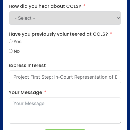
How did you hear about CCLS?
Have you previously volunteered at CCLS?
Yes
No
Express Interest
Your Message