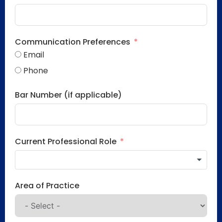
Communication Preferences
Email
Phone
Bar Number (if applicable)
Current Professional Role
Area of Practice