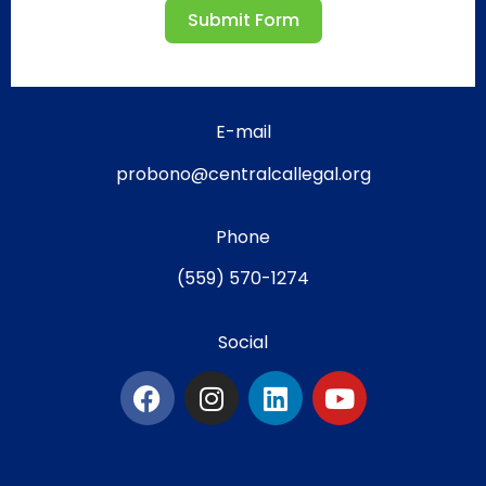
Submit Form
E-mail
probono@centralcallegal.org
Phone
(559) 570-1274
Social