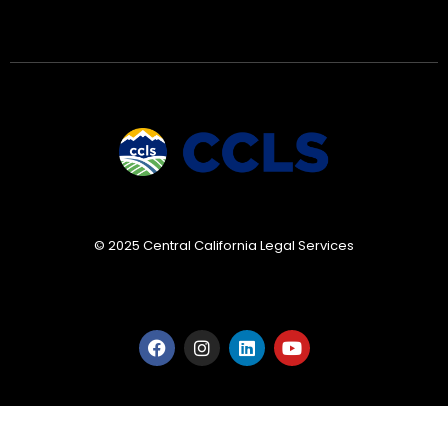
© 2025 Central California Legal Services