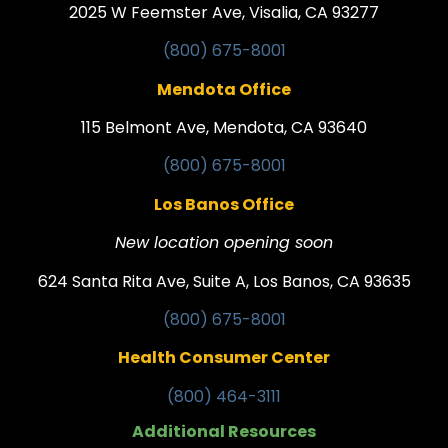
2025 W Feemster Ave, Visalia, CA 93277
(800) 675-8001
Mendota Office
115 Belmont Ave, Mendota, CA 93640
(800) 675-8001
Los Banos Office
New location opening soon
624 Santa Rita Ave, Suite A, Los Banos, CA 93635
(800) 675-8001
Health Consumer Center
(800) 464-3111
Additional Resources