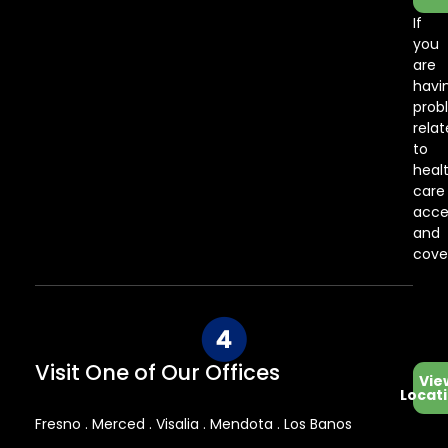
If
you
are
havi
prob
rela
to
heal
care
acce
and
cove
Visit One of Our Offices
Vie
Locat
Fresno . Merced . Visalia . Mendota . Los Banos