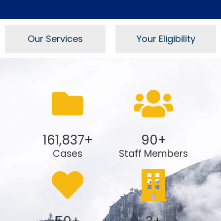
Our Services
Your Eligibility
161,837
+
90
+
Cases
Staff Members