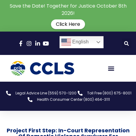
Save the Date! Together for Justice October 8th
2026!
Click Here
English
Legal Advice Line (559) 570-1200
Toll Free (800) 675-8001
Health Consumer Center (800) 464-3111
Project First Step: In-Court Representation