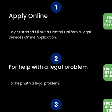
Apply Online
Fill
Ou
For
To get started fill out a Central California Legal
Services Online Application.
For help with a legal problem
(80
675
800
For help with a legal problem.
He
(80
Co
464
311
Ce