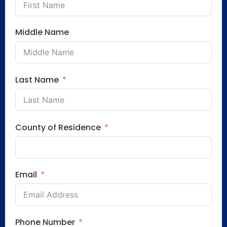
Middle Name
Last Name
County of Residence
Email
Phone Number