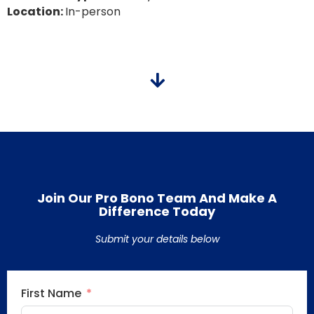
Location:
In-person
Join Our Pro Bono Team And Make A
Difference Today
Submit your details below
First Name