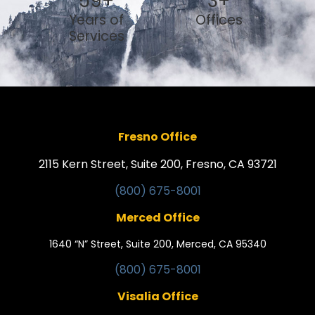
59
+
3
+
Years of
Offices
Services
Fresno Office
2115 Kern Street, Suite 200, Fresno, CA 93721
(800) 675-8001
Merced Office
1640 “N” Street, Suite 200, Merced, CA 95340
(800) 675-8001
Visalia Office