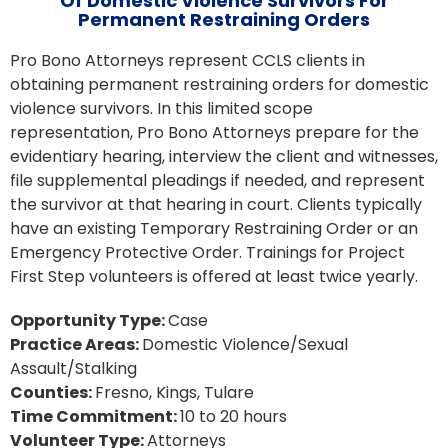
Of Domestic Violence Survivors For
Permanent Restraining Orders
Pro Bono Attorneys represent CCLS clients in
obtaining permanent restraining orders for domestic
violence survivors. In this limited scope
representation, Pro Bono Attorneys prepare for the
evidentiary hearing, interview the client and witnesses,
file supplemental pleadings if needed, and represent
the survivor at that hearing in court. Clients typically
have an existing Temporary Restraining Order or an
Emergency Protective Order. Trainings for Project
First Step volunteers is offered at least twice yearly.
Opportunity Type:
Case
Practice Areas:
Domestic Violence/Sexual
Assault/Stalking
Counties:
Fresno
Kings
Tulare
Time Commitment:
10 to 20 hours
Volunteer Type:
Attorneys