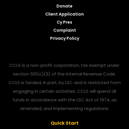
Donate
Client Application
Cy Pres
Complaint
Privacy Policy
CCLS is a non-profit corporation, tax exempt under
section 501(c)(3) of the Internal Revenue Code.
CCLS is funded, in part, by LSC and is restricted from
engaging in certain activities. CCLS will spend all
funds in accordance with the LSC Act of 1974, as
amended, and implementing regulations.
Quick Start